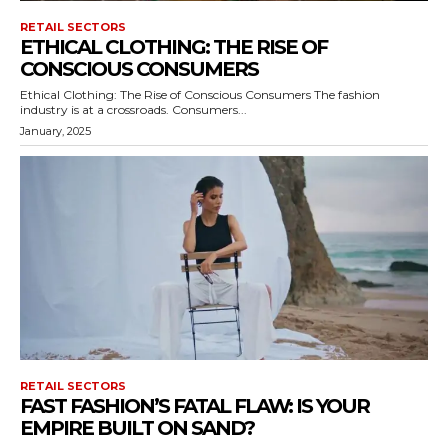
RETAIL SECTORS
ETHICAL CLOTHING: THE RISE OF
CONSCIOUS CONSUMERS
Ethical Clothing: The Rise of Conscious Consumers The fashion
industry is at a crossroads. Consumers...
January, 2025
RETAIL SECTORS
FAST FASHION’S FATAL FLAW: IS YOUR
EMPIRE BUILT ON SAND?