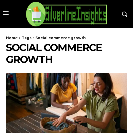
Home
Tags
Social commerce growth
SOCIAL COMMERCE
GROWTH