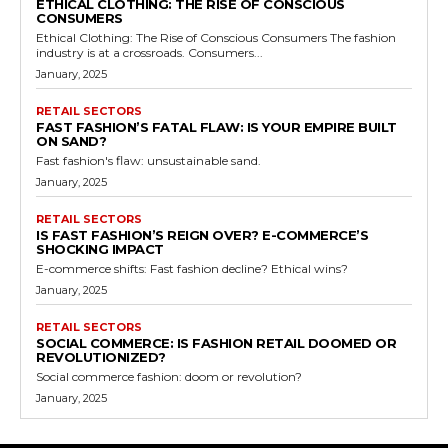
ETHICAL CLOTHING: THE RISE OF CONSCIOUS
CONSUMERS
Ethical Clothing: The Rise of Conscious Consumers The fashion
industry is at a crossroads. Consumers...
January, 2025
RETAIL SECTORS
FAST FASHION’S FATAL FLAW: IS YOUR EMPIRE BUILT
ON SAND?
Fast fashion's flaw: unsustainable sand.
January, 2025
RETAIL SECTORS
IS FAST FASHION’S REIGN OVER? E-COMMERCE’S
SHOCKING IMPACT
E-commerce shifts: Fast fashion decline? Ethical wins?
January, 2025
RETAIL SECTORS
SOCIAL COMMERCE: IS FASHION RETAIL DOOMED OR
REVOLUTIONIZED?
Social commerce fashion: doom or revolution?
January, 2025