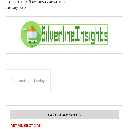
Fast fashion's flaw: unsustainable sand.
January, 2025
No posts to display
LATEST ARTICLES
RETAIL SECTORS