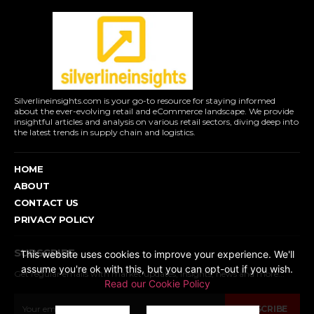
Silverlineinsights.com is your go-to resource for staying informed
about the ever-evolving retail and eCommerce landscape. We provide
insightful articles and analysis on various retail sectors, diving deep into
the latest trends in supply chain and logistics.
HOME
ABOUT
CONTACT US
PRIVACY POLICY
SUBSCRIBE
This website uses cookies to improve your experience. We'll
assume you're ok with this, but you can opt-out if you wish.
Get regular emails with market updates, insights, news and more...
Read our Cookie Policy
SUBSCRIBE