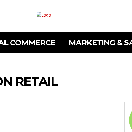
TAL COMMERCE
MARKETING & S
ON RETAIL