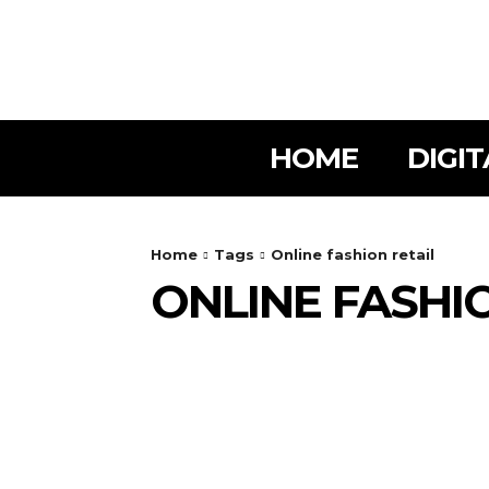
HOME
DIGI
Home
Tags
Online fashion retail
ONLINE FASHI