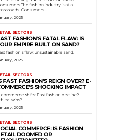
umers The fashion industry is at a
rossroads. Consumers...
anuary, 2025
ETAIL SECTORS
AST FASHION’S FATAL FLAW: IS
YOUR EMPIRE BUILT ON SAND?
ast fashion's flaw: unsustainable sand.
anuary, 2025
ETAIL SECTORS
S FAST FASHION’S REIGN OVER? E-
COMMERCE’S SHOCKING IMPACT
-commerce shifts: Fast fashion decline?
thical wins?
anuary, 2025
ETAIL SECTORS
SOCIAL COMMERCE: IS FASHION
RETAIL DOOMED OR