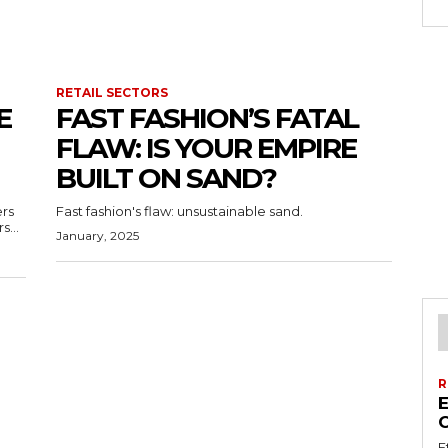
RETAIL SECTORS
E
FAST FASHION’S FATAL
FLAW: IS YOUR EMPIRE
BUILT ON SAND?
ers
Fast fashion's flaw: unsustainable sand.
s...
January, 2025
R
E
E