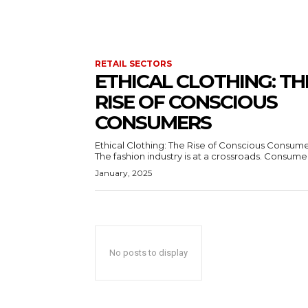
RETAIL SECTORS
ETHICAL CLOTHING: TH
RISE OF CONSCIOUS
CONSUMERS
Ethical Clothing: The Rise of Conscious Consum
The fashion industry is at a crossroads. Consumer
January, 2025
No posts to display