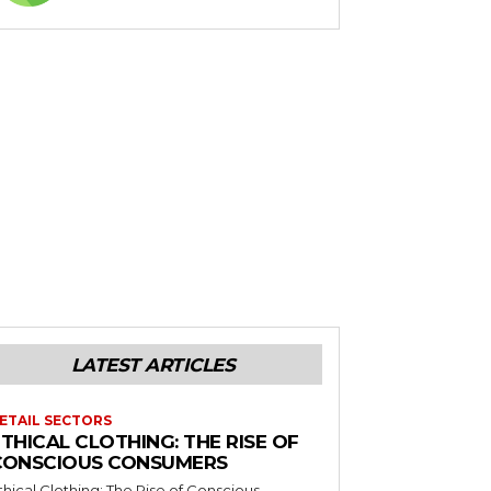
LATEST ARTICLES
ETAIL SECTORS
THICAL CLOTHING: THE RISE OF
CONSCIOUS CONSUMERS
thical Clothing: The Rise of Conscious