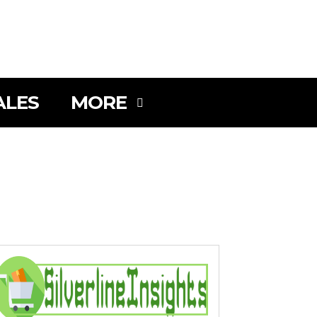
SEARCH
ALES
MORE