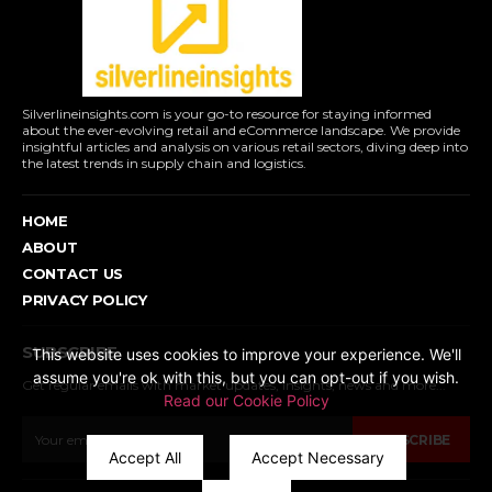
Silverlineinsights.com is your go-to resource for staying informed
about the ever-evolving retail and eCommerce landscape. We provide
insightful articles and analysis on various retail sectors, diving deep into
the latest trends in supply chain and logistics.
HOME
ABOUT
CONTACT US
PRIVACY POLICY
SUBSCRIBE
This website uses cookies to improve your experience. We'll
assume you're ok with this, but you can opt-out if you wish.
Get regular emails with market updates, insights, news and more...
Read our Cookie Policy
SUBSCRIBE
Accept All
Accept Necessary