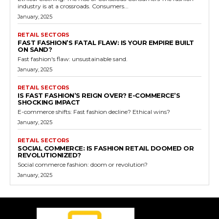
industry is at a crossroads. Consumers...
January, 2025
RETAIL SECTORS
FAST FASHION’S FATAL FLAW: IS YOUR EMPIRE BUILT
ON SAND?
Fast fashion's flaw: unsustainable sand.
January, 2025
RETAIL SECTORS
IS FAST FASHION’S REIGN OVER? E-COMMERCE’S
SHOCKING IMPACT
E-commerce shifts: Fast fashion decline? Ethical wins?
January, 2025
RETAIL SECTORS
SOCIAL COMMERCE: IS FASHION RETAIL DOOMED OR
REVOLUTIONIZED?
Social commerce fashion: doom or revolution?
January, 2025