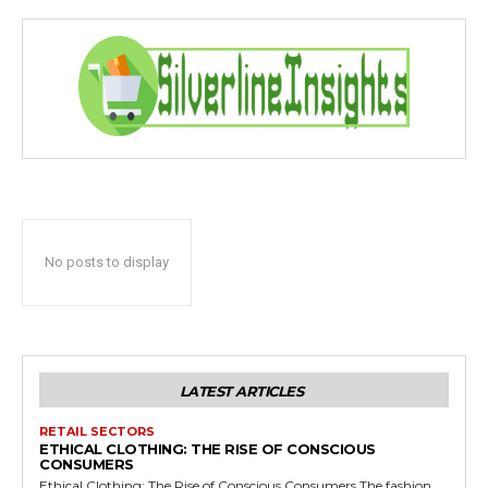
No posts to display
LATEST ARTICLES
RETAIL SECTORS
ETHICAL CLOTHING: THE RISE OF CONSCIOUS
CONSUMERS
Ethical Clothing: The Rise of Conscious Consumers The fashion