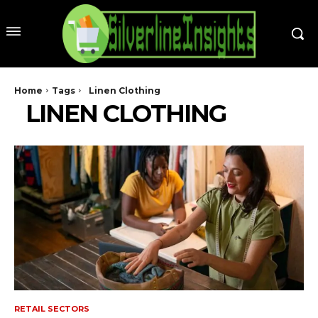
Home
Tags
Linen Clothing
LINEN CLOTHING
RETAIL SECTORS