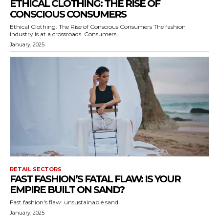
ETHICAL CLOTHING: THE RISE OF
CONSCIOUS CONSUMERS
Ethical Clothing: The Rise of Conscious Consumers The fashion
industry is at a crossroads. Consumers...
January, 2025
RETAIL SECTORS
FAST FASHION’S FATAL FLAW: IS YOUR
EMPIRE BUILT ON SAND?
Fast fashion's flaw: unsustainable sand.
January, 2025