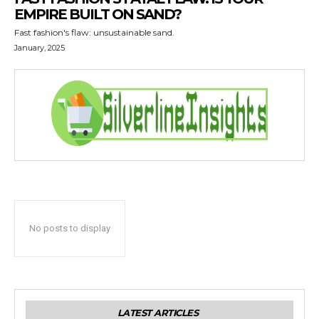
EMPIRE BUILT ON SAND?
Fast fashion's flaw: unsustainable sand.
January, 2025
No posts to display
LATEST ARTICLES