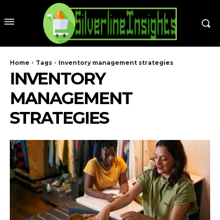
Home
Tags
Inventory management strategies
INVENTORY
MANAGEMENT
STRATEGIES