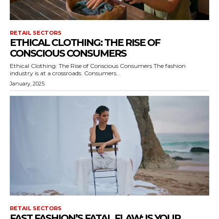
RETAIL SECTORS
ETHICAL CLOTHING: THE RISE OF
CONSCIOUS CONSUMERS
Ethical Clothing: The Rise of Conscious Consumers The fashion
industry is at a crossroads. Consumers...
January, 2025
RETAIL SECTORS
FAST FASHION’S FATAL FLAW: IS YOUR