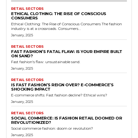
RETAIL SECTORS
ETHICAL CLOTHING: THE RISE OF CONSCIOUS
CONSUMERS
Ethical Clothing: The Rise of Conscious Consumers The fashion
industry is at a crossroads. Consumers...
January, 2025
RETAIL SECTORS
FAST FASHION’S FATAL FLAW: IS YOUR EMPIRE BUILT
ON SAND?
Fast fashion's flaw: unsustainable sand.
January, 2025
RETAIL SECTORS
IS FAST FASHION’S REIGN OVER? E-COMMERCE’S
SHOCKING IMPACT
E-commerce shifts: Fast fashion decline? Ethical wins?
January, 2025
RETAIL SECTORS
SOCIAL COMMERCE: IS FASHION RETAIL DOOMED OR
REVOLUTIONIZED?
Social commerce fashion: doom or revolution?
January, 2025