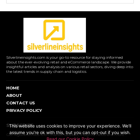
Silverlineinsights.com is your go-to resource for staying informed
about the ever-evolving retail and eCommerce landscape. We provide
insightful articles and analysis on various retail sectors, diving deep into
the latest trends in supply chain and logistics.
HOME
ABOUT
CONTACT US
PRIVACY POLICY
SUBSCRIBE
This website uses cookies to improve your experience. We'll
assume you're ok with this, but you can opt-out if you wish.
Get regular emails with market updates, insights, news and more...
Read our Cookie Policy