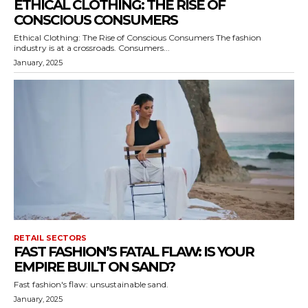
ETHICAL CLOTHING: THE RISE OF
CONSCIOUS CONSUMERS
Ethical Clothing: The Rise of Conscious Consumers The fashion
industry is at a crossroads. Consumers...
January, 2025
RETAIL SECTORS
FAST FASHION’S FATAL FLAW: IS YOUR
EMPIRE BUILT ON SAND?
Fast fashion's flaw: unsustainable sand.
January, 2025