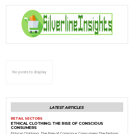
No posts to display
LATEST ARTICLES
RETAIL SECTORS
ETHICAL CLOTHING: THE RISE OF CONSCIOUS
CONSUMERS
Ethical Clothing: The Rise of Conscious Consumers The fashion