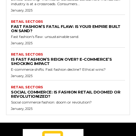
industry is at a crossroads. Consumers...
January, 2025
RETAIL SECTORS
FAST FASHION’S FATAL FLAW: IS YOUR EMPIRE BUILT
ON SAND?
Fast fashion's flaw: unsustainable sand.
January, 2025
RETAIL SECTORS
IS FAST FASHION’S REIGN OVER? E-COMMERCE’S
SHOCKING IMPACT
E-commerce shifts: Fast fashion decline? Ethical wins?
January, 2025
RETAIL SECTORS
SOCIAL COMMERCE: IS FASHION RETAIL DOOMED OR
REVOLUTIONIZED?
Social commerce fashion: doom or revolution?
January, 2025