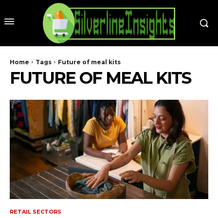
Home
Tags
Future of meal kits
FUTURE OF MEAL KITS
RETAIL SECTORS