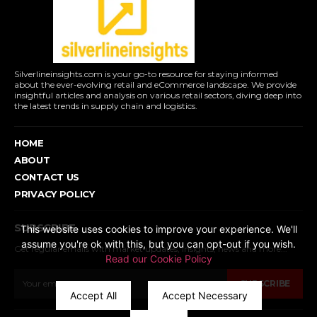
Silverlineinsights.com is your go-to resource for staying informed
about the ever-evolving retail and eCommerce landscape. We provide
insightful articles and analysis on various retail sectors, diving deep into
the latest trends in supply chain and logistics.
HOME
ABOUT
CONTACT US
PRIVACY POLICY
SUBSCRIBE
This website uses cookies to improve your experience. We'll
assume you're ok with this, but you can opt-out if you wish.
Get regular emails with market updates, insights, news and more...
Read our Cookie Policy
SUBSCRIBE
Accept All
Accept Necessary